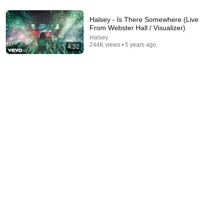
20:01
Halsey - Is There Somewhere (Live
The Most Eye Opening 20 Minutes Of Your Life |
From Webster Hall / Visualizer)
Jordan Peterson Motivation
Halsey
Champions Mentality 365
•
2.3M views
244K views • 5 years ago
4:32
13:49
Tom Holland Has Absolutely NO Filter… And It's
Hilarious
Pop X GOAT and Roastara TV
•
559K views