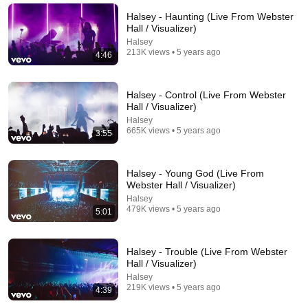
Roastara TV and Pop X GOAT
•
734K views
Halsey - Haunting (Live From Webster
Hall / Visualizer)
Halsey
213K views • 5 years ago
4:46
Halsey - Control (Live From Webster
Hall / Visualizer)
Halsey
665K views • 5 years ago
3:55
Halsey - Young God (Live From
14:11
Webster Hall / Visualizer)
Halsey
How Halsey Survived Bipolar Disorder, a Suicide
479K views • 5 years ago
5:01
Attempt & Homelessness to Stardom | Motivation
Unstuck Stories
•
3.8K views
Halsey - Trouble (Live From Webster
Hall / Visualizer)
Halsey
219K views • 5 years ago
4:39