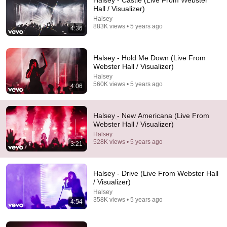
Halsey - Castle (Live From Webster
Hall / Visualizer)
Comment...
Halsey
883K views • 5 years ago
4:36
Halsey - Hold Me Down (Live From
Webster Hall / Visualizer)
Halsey
560K views • 5 years ago
4:06
Halsey - New Americana (Live From
Webster Hall / Visualizer)
Halsey
528K views • 5 years ago
3:21
1:01:02
HALSEY - Full Live Set - Open'er Festival 2026
Halsey - Drive (Live From Webster Hall
(Poland)
/ Visualizer)
I Saw It Live
•
52K views
Halsey
358K views • 5 years ago
4:54