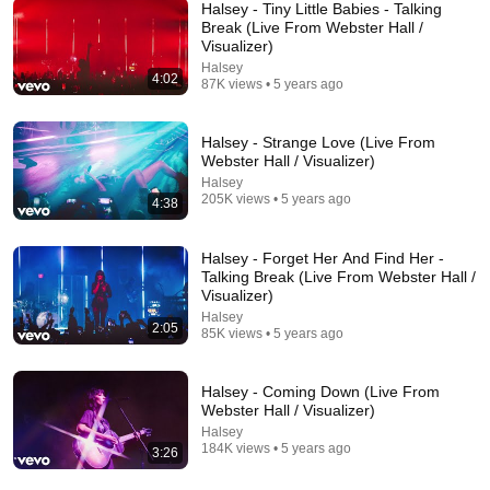
Halsey - Tiny Little Babies - Talking
Break (Live From Webster Hall /
Visualizer)
21:48
Halsey
4:02
87K views • 5 years ago
World Cup Fans Broke Down After Seeing the
America Nobody Told Them About
Soccer Storm Report
•
1.5M views
Halsey - Strange Love (Live From
Webster Hall / Visualizer)
Halsey
205K views • 5 years ago
4:38
Halsey - Forget Her And Find Her -
Talking Break (Live From Webster Hall /
Visualizer)
Halsey
2:05
85K views • 5 years ago
Halsey - Coming Down (Live From
Webster Hall / Visualizer)
15:37
Halsey
184K views • 5 years ago
3:26
When SNL Celebrities Couldn’t Handle Impressions
Of Themselves