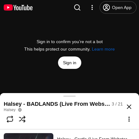
Open App
Sign in to confirm you’re not a bot
This helps protect our community.
Learn more
Sign in
Halsey - New Americana (Live From Webster Hall / 
Halsey - BADLANDS (Live From Webster Hall)
3 / 21
@
HalseyVEVO
15K likes
528K views
5 years ago
more
Halsey
Subscribe
Comments
524