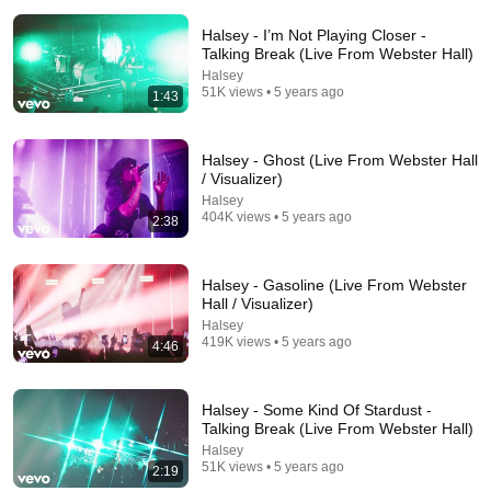
Halsey - I’m Not Playing Closer -
Talking Break (Live From Webster Hall)
Halsey
51K views • 5 years ago
1:43
4:38
Halsey - Ghost (Live From Webster Hall
/ Visualizer)
Halsey - Strange Love (Live From Webster Hall /
Halsey
Visualizer)
404K views • 5 years ago
2:38
Halsey
•
205K views
Halsey - Gasoline (Live From Webster
Hall / Visualizer)
Halsey
419K views • 5 years ago
4:46
Halsey - Some Kind Of Stardust -
Talking Break (Live From Webster Hall)
Halsey
51K views • 5 years ago
2:19