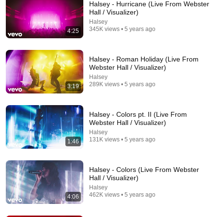
Halsey - Hurricane (Live From Webster
Hall / Visualizer)
Halsey
345K views • 5 years ago
4:25
Halsey - Roman Holiday (Live From
Webster Hall / Visualizer)
Halsey
289K views • 5 years ago
3:19
1:00:44
The Halsey Episode | Friends Keep Secrets
Halsey - Colors pt. II (Live From
Friends Keep Secrets and 3 more
•
324K views
Webster Hall / Visualizer)
Halsey
131K views • 5 years ago
1:46
Halsey - Colors (Live From Webster
Hall / Visualizer)
Halsey
462K views • 5 years ago
4:06