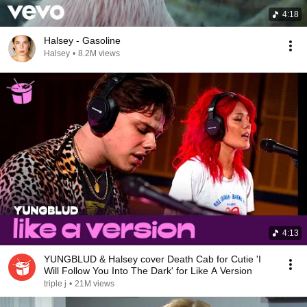
4:18
Halsey - Gasoline
Halsey
•
8.2M views
4:13
YUNGBLUD & Halsey cover Death Cab for Cutie 'I
Will Follow You Into The Dark' for Like A Version
triple j
•
21M views