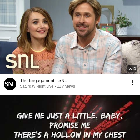
5:43
The Engagement - SNL
Saturday Night Live
•
11M views