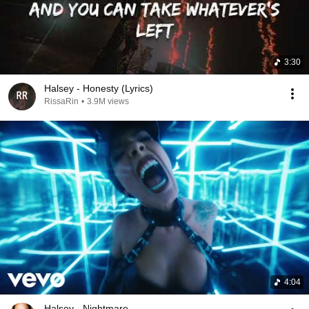
3:30
Halsey - Honesty (Lyrics)
RissaRin
•
3.9M views
4:04
Halsey - Nightmare