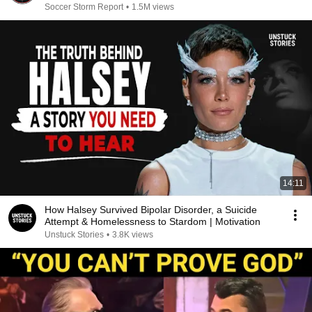
Soccer Storm Report
•
1.5M views
14:11
How Halsey Survived Bipolar Disorder, a Suicide
Attempt & Homelessness to Stardom | Motivation
Unstuck Stories
•
3.8K views