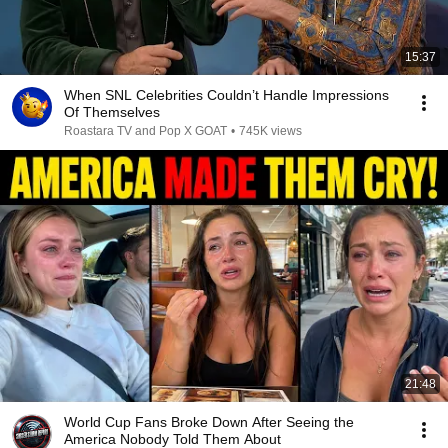
15:37
When SNL Celebrities Couldn’t Handle Impressions
Of Themselves
Roastara TV and Pop X GOAT
•
745K views
21:48
World Cup Fans Broke Down After Seeing the
America Nobody Told Them About