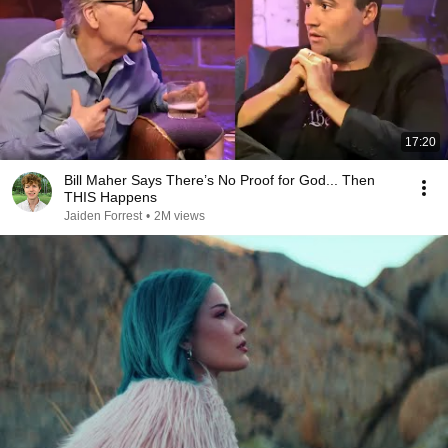
17:20
Bill Maher Says There’s No Proof for God... Then
THIS Happens
Jaiden Forrest
•
2M views