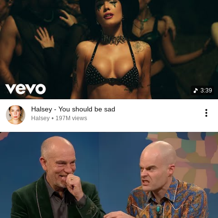
3:39
Halsey - You should be sad
Halsey
•
197M views