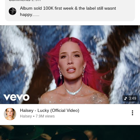
Album sold 100K first week & the label still wasnt 
happy......
3:49
Halsey - Lucky (Official Video)
Halsey
•
7.9M views