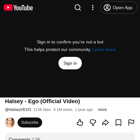
Open App
Sign in to confirm you’re not a bot
This helps protect our community.
Learn more
Sign in
Halsey - Ego (Official Video)
@
HalseyVEVO
113K likes
4.1M views
1 year ago
more
Subscribe
Comments
2.9K