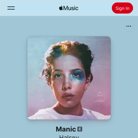
Sign In
Search
Home
New
Install Apple Music
Radio
Manic
Halsey