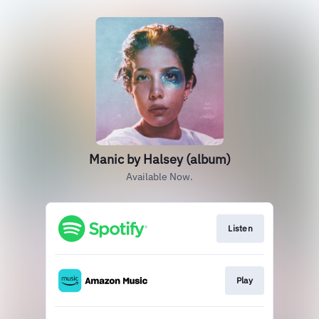
Manic by Halsey (album)
Available Now.
Listen
Play