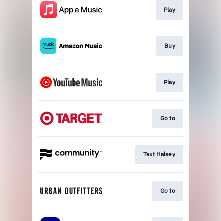
Play
Buy
Play
Go to
Text Halsey
Go to