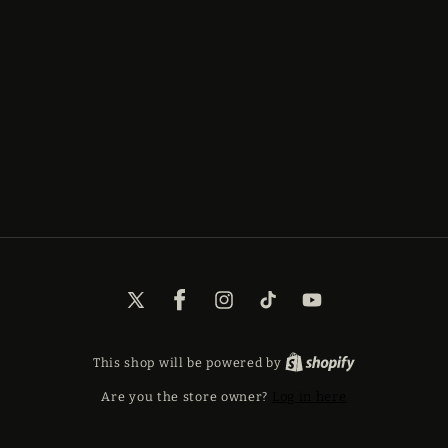
X
Facebook
Instagram
TikTok
YouTube
(Twitter)
This shop will be powered by
Are you the store owner?
Log in here