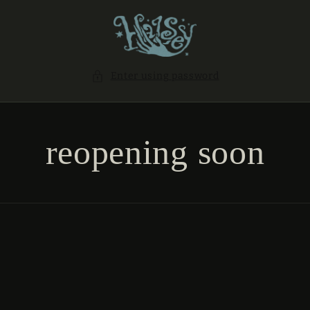
SKIP TO
CONTENT
Enter using password
reopening soon