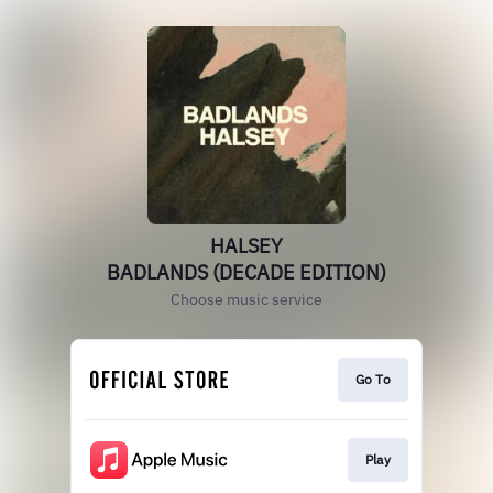
HALSEY
BADLANDS (DECADE EDITION)
Choose music service
Go To
Play