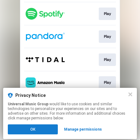
Play
Play
Play
Play
Privacy Notice
Universal Music Group
would like to use cookies and similar
Play
technologies to personalize your experiences on our sites and to
advertise on other sites. For more information and additional choices
click manage permissions below.
This page may contain affiliate links.
OK
Manage permissions
By using this service, you agree to the use of cookies.
Click here
to manage your permissions.