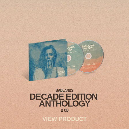
BADLANDS
DECADE EDITION
ANTHOLOGY
2 CD
VIEW PRODUCT