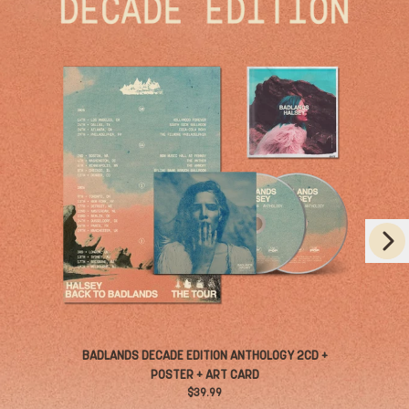
Next
RENDER_SECTION=TRUE,COUNTDOWN_
Previous
BADLANDS DECADE EDITION ANTHOLOGY 2CD +
POSTER + ART CARD
$39.99