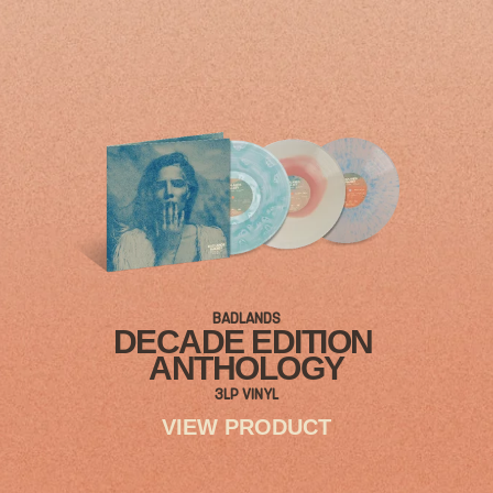
BADLANDS
DECADE EDITION
ANTHOLOGY
3LP VINYL
VIEW PRODUCT