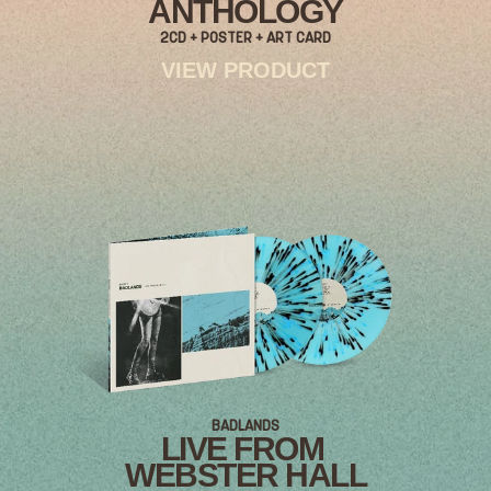
ANTHOLOGY
2CD + POSTER + ART CARD
VIEW PRODUCT
BADLANDS
LIVE FROM
WEBSTER HALL