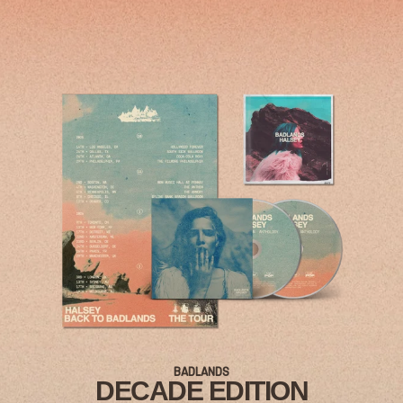
RENDER_SECTION=TRUE,COUNTDOWN_
BADLANDS
DECADE EDITION