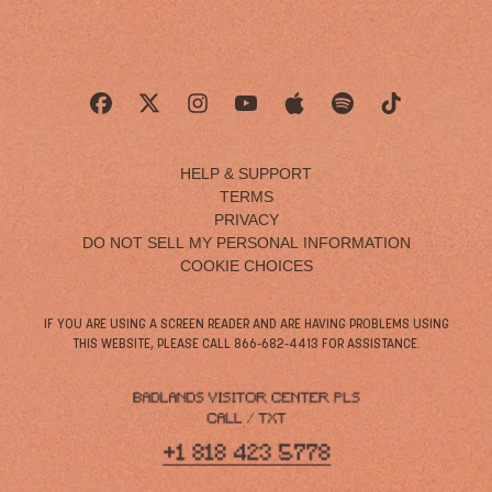
HELP & SUPPORT
TERMS
PRIVACY
DO NOT SELL MY PERSONAL INFORMATION
COOKIE CHOICES
IF YOU ARE USING A SCREEN READER AND ARE HAVING PROBLEMS USING
THIS WEBSITE, PLEASE CALL 866-682-4413 FOR ASSISTANCE.