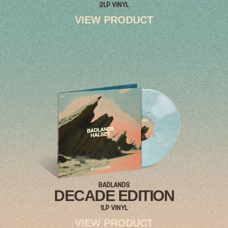
2LP VINYL
VIEW PRODUCT
RENDER_SECTION=TRUE,COUNTDOWN_
BADLANDS
DECADE EDITION
1LP VINYL
VIEW PRODUCT